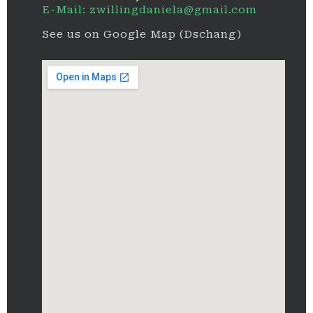
E-Mail: zwillingdaniela@gmail.com
See us on Google Map (Dschang)