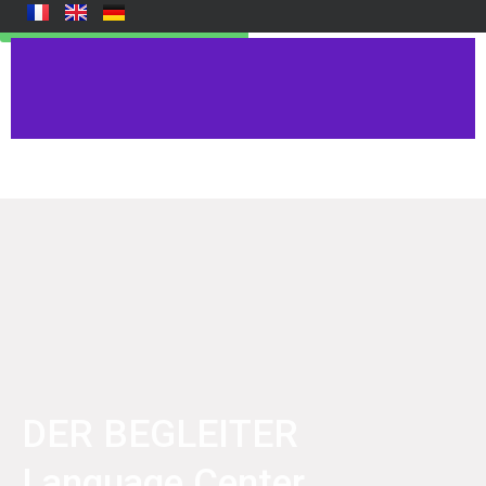
Reservation Examen ici
DER BEGLEITER
Language Center