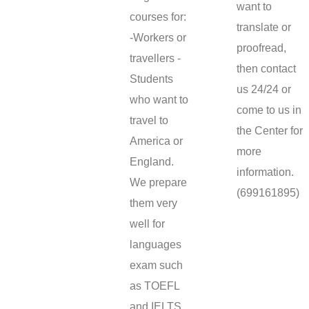
want to
courses for:
translate or
-Workers or
proofread,
travellers -
then contact
Students
us 24/24 or
who want to
come to us in
travel to
the Center for
America or
more
England.
information.
We prepare
(699161895)
them very
well for
languages
exam such
as TOEFL
and IELTS.