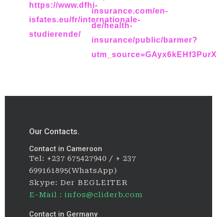
https://www.dfhi-
insurance.com/en-
isfates.eu/fr/internationale-
de/health-
studierende/
insurance/public/barmer?
utm_source=GAyx6kEHf3Pur
Our Contacts.
Contact in Cameroon
Tel: +237 675427940 / + 237
699161895(WhatsApp)
Skype: Der BEGLEITER
E-Mail : infos@cliderb.com
Contact in Germany