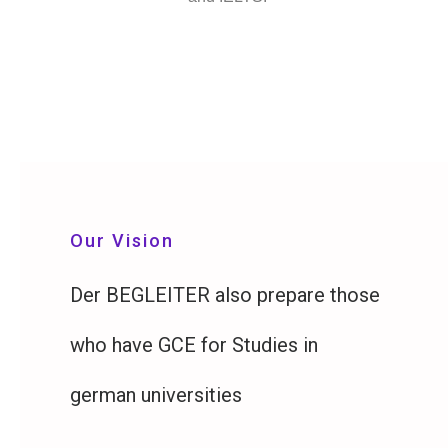
Our Vision
Der BEGLEITER also prepare those
who have GCE for Studies in
german universities