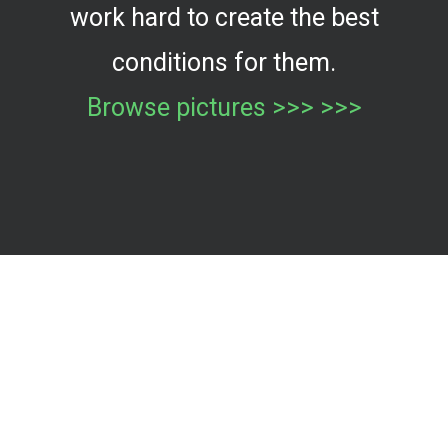
work hard to create the best
conditions for them.
Browse pictures >>> >>>