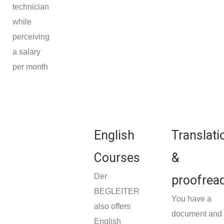
technician
while
perceiving
a salary
per month
English
Translati
Courses
&
Der
proofrea
BEGLEITER
You have a
also offers
document and
English