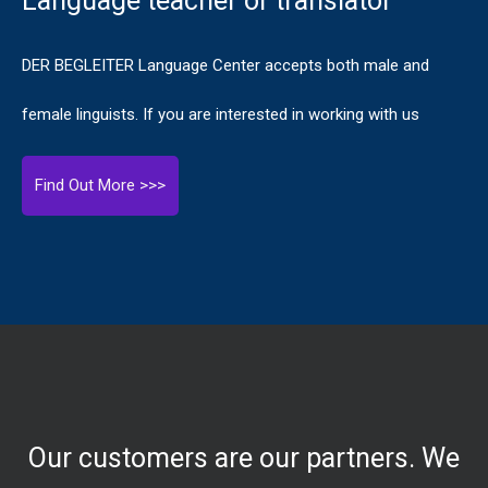
Language teacher or translator
DER BEGLEITER Language Center accepts both male and
female linguists. If you are interested in working with us
Find Out More >>>
Our customers are our partners. We