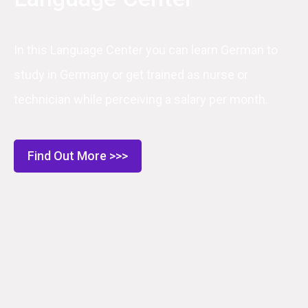
In this Language Center you can learn German to
study in Germany or get trained as nurse or
technician while perceiving a salary per month.
Find Out More >>>