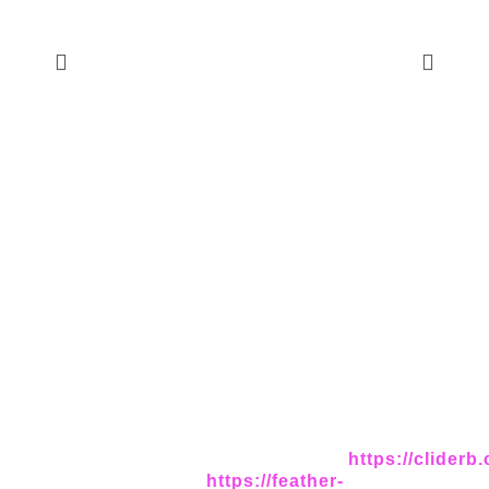
https://cliderb
https://feather-