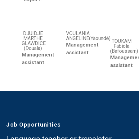
DJUIDJE
VOULANIA
MARTHE
ANGELINE(Yaoundé)
TOUKAM
GLAWDICE
Management
Fabiola
(Douala)
(Bafoussam)
assistant
Management
Manageme
assistant
assistant
Job Opportunities