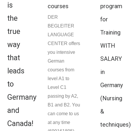
is
courses
program
the
DER
for
BEGLEITER
true
Training
LANGUAGE
way
CENTER offers
WITH
you intensive
that
SALARY
German
leads
courses from
in
level A1 to
to
Germany
Level C1
Germany
passing by A2,
(Nursing
B1 and B2. You
and
&
can come to us
Canada!
at any time
techniques)