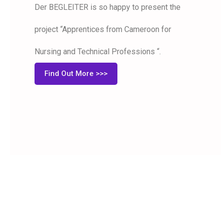
Der BEGLEITER is so happy to present the
project “Apprentices from Cameroon for
Nursing and Technical Professions “.
Find Out More >>>