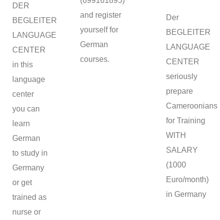
(699161895)
DER
and register
Der
BEGLEITER
yourself for
BEGLEITER
LANGUAGE
German
LANGUAGE
CENTER
courses.
CENTER
in this
seriously
language
prepare
center
Cameroonians
you can
for Training
learn
WITH
German
SALARY
to study in
(1000
Germany
Euro/month)
or get
in Germany
trained as
nurse or