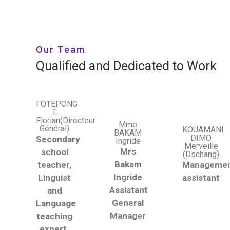
Our Team
Qualified and Dedicated to Work
FOTEPONG
T.
Florian(Directeur
Mme
Général)
KOUAMANI
BAKAM
DIMO
Secondary
Ingride
Merveille
Mrs
school
(Dschang)
Bakam
teacher,
Manageme
Ingride
Linguist
assistant
Assistant
and
General
Language
Manager
teaching
expert.