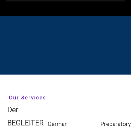
Our Services
Der
BEGLEITER
German
Preparatory