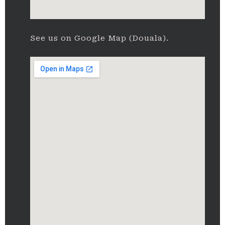
See us on Google Map (Douala).