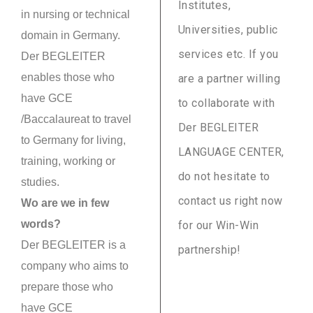
Institutes,
in nursing or technical
Universities, public
domain in Germany.
services etc. If you
Der BEGLEITER
enables those who
are a partner willing
have GCE
to collaborate with
/Baccalaureat to travel
Der BEGLEITER
to Germany for living,
LANGUAGE CENTER,
training, working or
do not hesitate to
studies.
contact us right now
Wo are we in few
words?
for our Win-Win
Der BEGLEITER is a
partnership!
company who aims to
prepare those who
have GCE