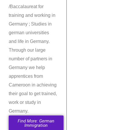
/Baccalaureat for
training and working in
Germany ; Studies in
german universities
and life in Germany.
Through our large
number of partners in
Germany we help
apprentices from
Cameroon in achieving
their goal to get trained,
work or study in
Germany.
Find More: German
Immigration