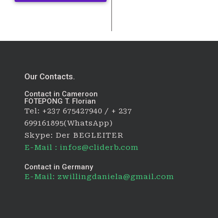
Our Contacts.
Contact in Cameroon
FOTEPONG T. Florian
Tel: +237 675427940 / + 237
699161895(WhatsApp)
Skype: Der BEGLEITER
E-Mail : infos@cliderb.com
Contact in Germany
E-Mail: zwillingdaniela@gmail.com