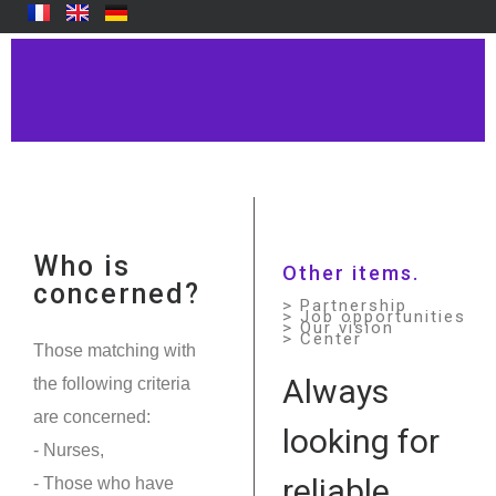
Who is
Other items.
concerned?
> Partnership
> Job opportunities
> Our vision
> Center
Those matching with
Always
the following criteria
are concerned:
looking for
- Nurses,
reliable
- Those who have