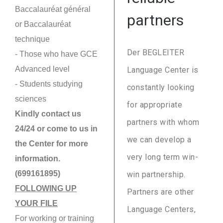
Baccalauréat général
partners
or Baccalauréat
technique
Der BEGLEITER
- Those who have GCE
Advanced level
Language Center is
- Students studying
constantly looking
sciences
for appropriate
Kindly contact us
partners with whom
24/24 or come to us in
we can develop a
the Center for more
very long term win-
information.
(699161895)
win partnership.
FOLLOWING UP
Partners are other
YOUR FILE
Language Centers,
For working or training